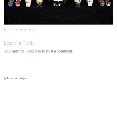
No Comments
Leave a Reply
You must be
logged in
to post a comment.
@ToneroseDesign