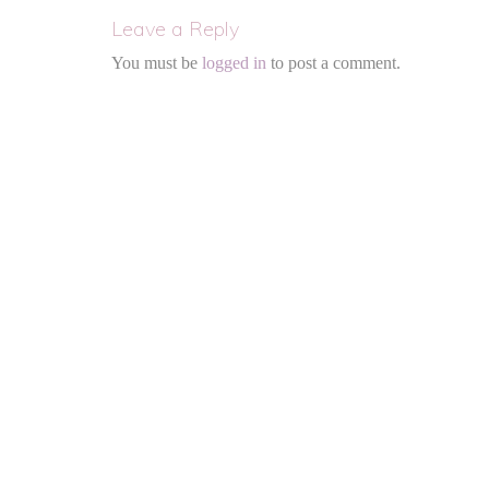
Leave a Reply
You must be
logged in
to post a comment.