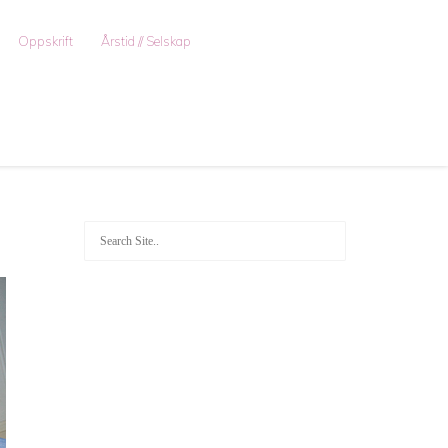
Oppskrift
Årstid // Selskap