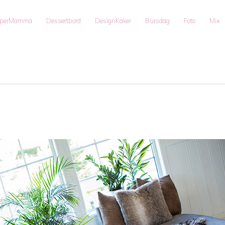
uperMamma
Dessertbord
DesignKaker
Bursdag
Foto
Mix