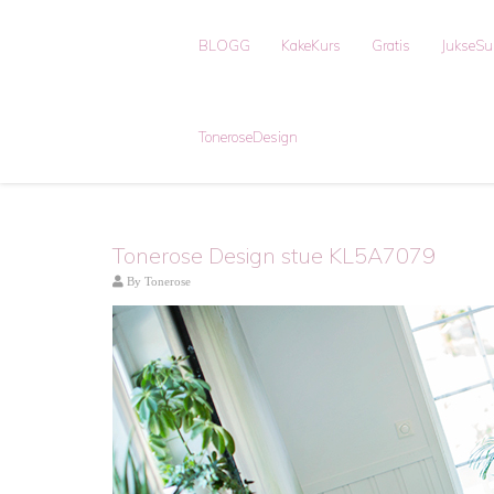
BLOGG
KakeKurs
Gratis
JukseS
ToneroseDesign
Tonerose Design stue KL5A7079
By
Tonerose