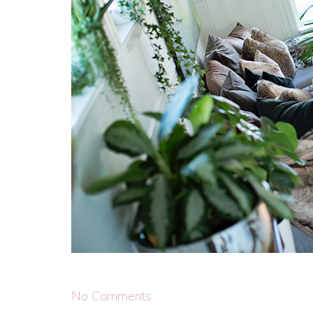
No Comments