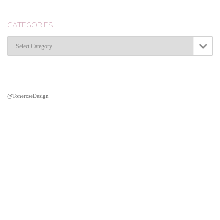
CATEGORIES
Categories

@ToneroseDesign