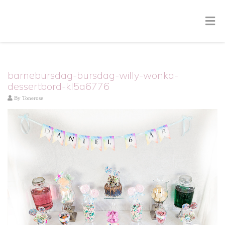
barnebursdag-bursdag-willy-wonka-
dessertbord-kl5a6776
By
Tonerose