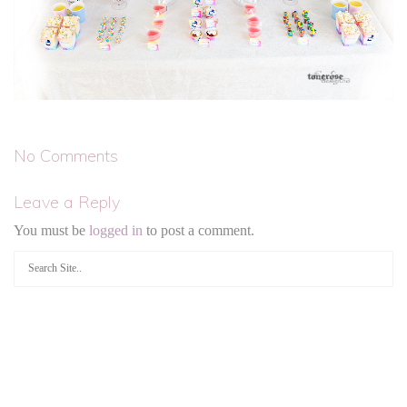
No Comments
Leave a Reply
You must be
logged in
to post a comment.